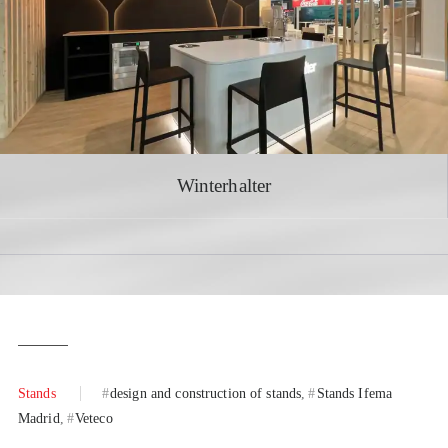
Winterhalter
Stands
design and construction of stands
Stands Ifema
Madrid
Veteco