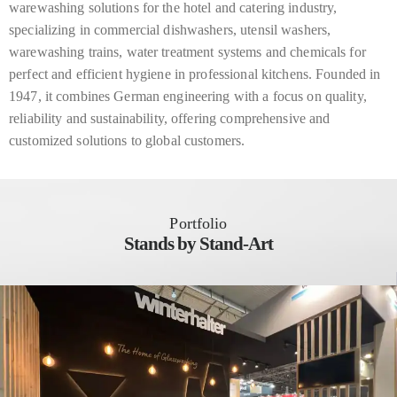
warewashing solutions for the hotel and catering industry,
specializing in commercial dishwashers, utensil washers,
warewashing trains, water treatment systems and chemicals for
perfect and efficient hygiene in professional kitchens. Founded in
1947, it combines German engineering with a focus on quality,
reliability and sustainability, offering comprehensive and
customized solutions to global customers.
Portfolio
Stands by Stand-Art