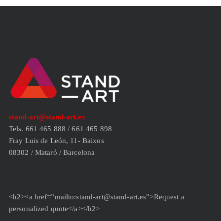
stand-art@stand-art.es
Tels. 661 465 888 / 661 465 898
Fray Luis de León, 11- Baixos
08302 / Mataró / Barcelona
<h2><a href=”mailto:stand-art@stand-art.es”>Request a
personalized quote</a></h2>