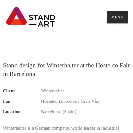
MENU
Stand design for Winterhalter at the Hostelco Fair
in Barcelona.
Client
Winterhalter
Fair
Hostelco (Barcelona Gran Vía)
Location
Barcelona. (Spain)
Winterhalter is a German company, world leader in industrial