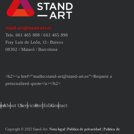
stand-art@stand-art.es
Tels. 661 465 888 / 661 465 898
Fray Luis de León, 11- Baixos
08302 / Mataró / Barcelona
<h2><a href=”mailto:stand-art@stand-art.es”>Request a
personalized quote</a></h2>
me
About Us
Services
Portfolio
Contact
Copyright © 2025 Stand-Art.
Nota legal
|
Política de privacidad
|
Política de