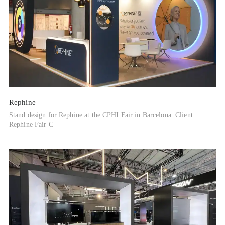
Rephine
Stand design for Rephine at the CPHI Fair in Barcelona. Client
Rephine Fair C