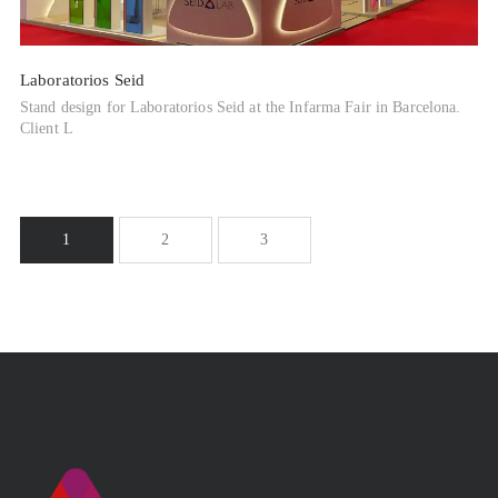
Laboratorios Seid
Stand design for Laboratorios Seid at the Infarma Fair in Barcelona.
Client L
1
2
3