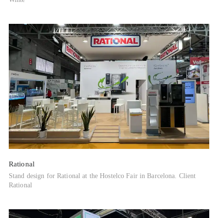
Rational
Stand design for Rational at the Hostelco Fair in Barcelona. Client
Rational