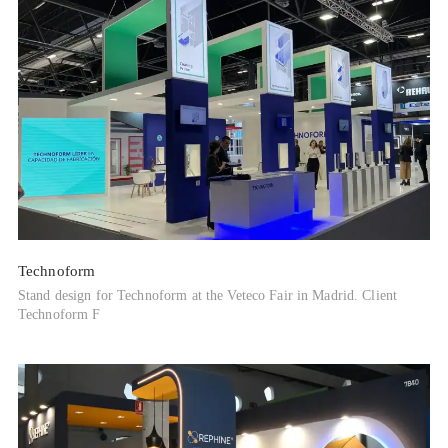
Technoform
Stand design for Technoform at the Veteco Fair in Madrid. Client
Technoform F