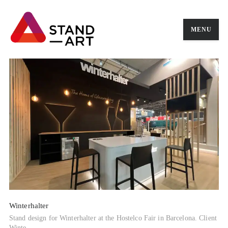
MENU
Winterhalter
Stand design for Winterhalter at the Hostelco Fair in Barcelona. Client
Winte