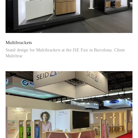
Multibrackets
Stand design for Multibrackets at the ISE Fair in Barcelona. Client
Multibrac