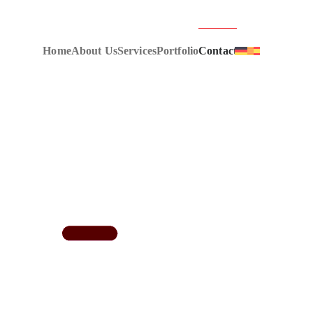
Home
About Us
Services
Portfolio
Contact