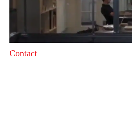
Contact