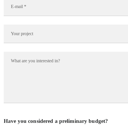
Have you considered a preliminary budget?