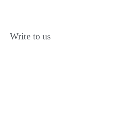
Write to us