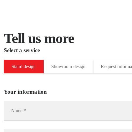
Tell us more
Select a service
Stand design
Showroom design
Request informa
Your information