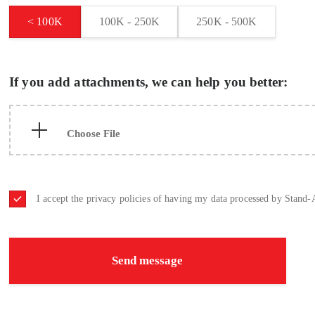
< 100K
100K - 250K
250K - 500K
If you add attachments, we can help you better:
I accept the privacy policies of having my data processed by Stand-