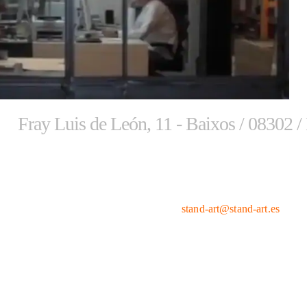
Fray Luis de León, 11 - Baixos / 08302 /
Phone numbers
Email
661 465 888
stand-art@stand-art.es
661 465 898