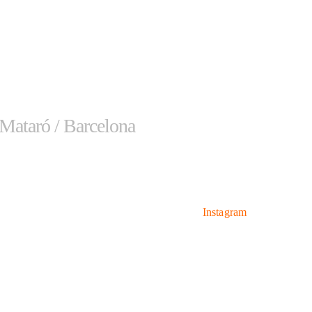
 Mataró / Barcelona
Hours
Networks
Monday-Thursday: 9 AM –
Instagram
7 PM
Friday: 9 AM – 3 PM