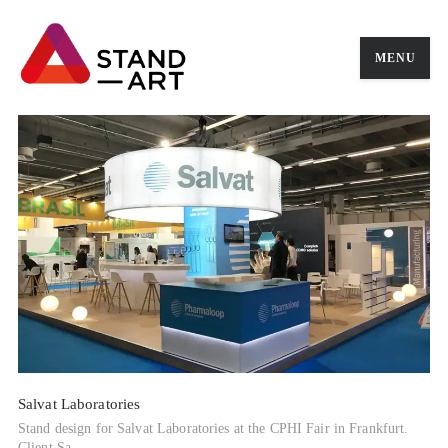
MENU
Salvat Laboratories
Stand design for Salvat Laboratories at the CPHI Fair in Frankfurt.
Client Sa