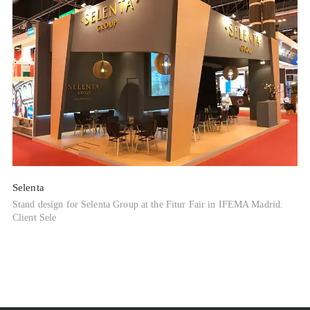
Selenta
Stand design for Selenta Group at the Fitur Fair in IFEMA Madrid.
Client Sele