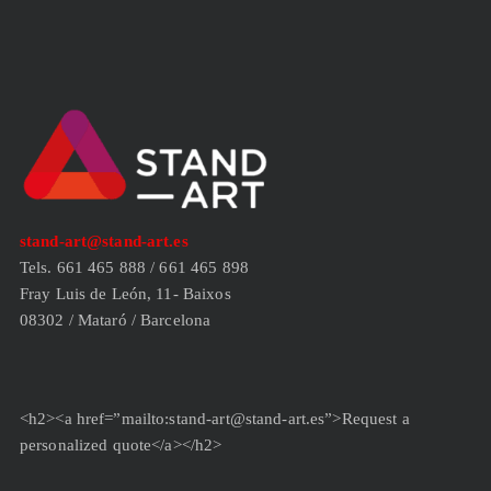
stand-art@stand-art.es
Tels. 661 465 888 / 661 465 898
Fray Luis de León, 11- Baixos
08302 / Mataró / Barcelona
<h2><a href=”mailto:stand-art@stand-art.es”>Request a
personalized quote</a></h2>