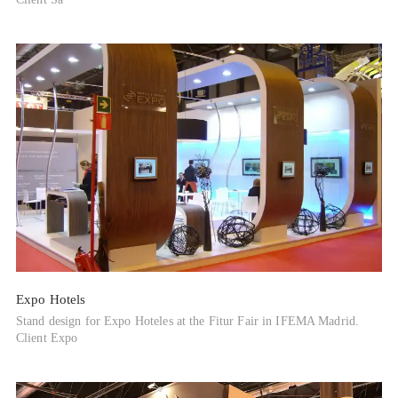
Expo Hotels
Stand design for Expo Hoteles at the Fitur Fair in IFEMA Madrid.
Client Expo